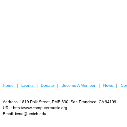
Home
Events
Donate
Become A Member
News
Con
Address: 1819 Polk Street, PMB 330, San Francisco, CA 94109
URL: http://www.computermusic.org
Email: icma@umich.edu