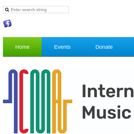
Home
Events
Donate